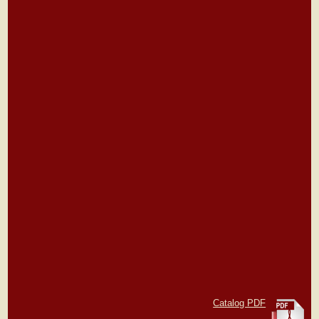
Catalog PDF