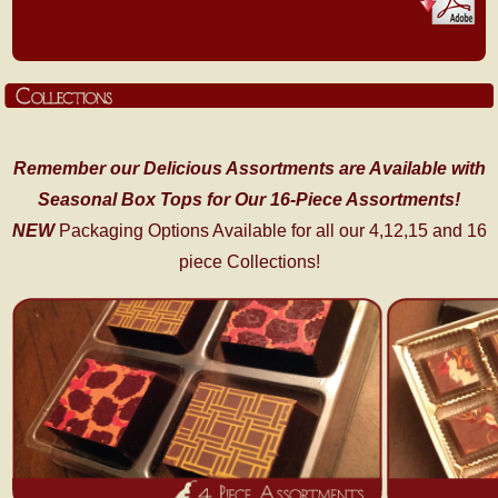
Remember our Delicious Assortments are Available with
Seasonal Box Tops for Our 16-Piece Assortments!
NEW
Packaging Options Available for all our 4,12,15 and 16
piece Collections!