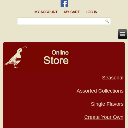
Seasonal
Assorted Collections
Single Flavors
Create Your Own