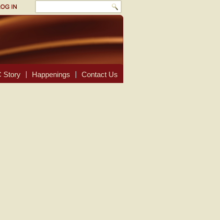
 Story
Happenings
Contact Us