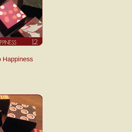
o Happiness