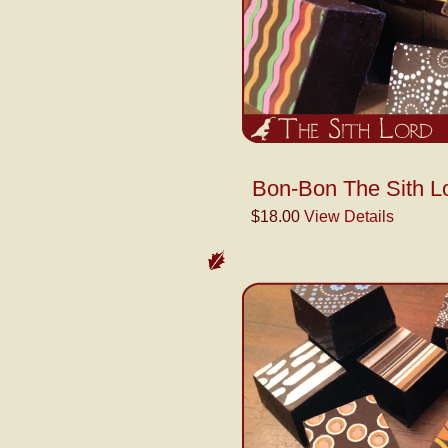
Bon-Bon The Sith L
$18.00
View Details