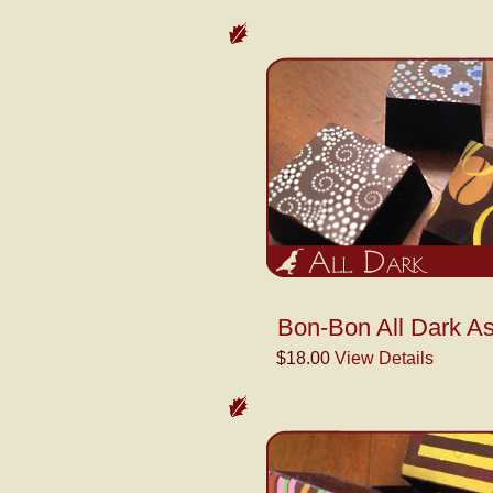
Bon-Bon All Dark As
$18.00
View Details