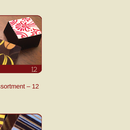
sortment – 12