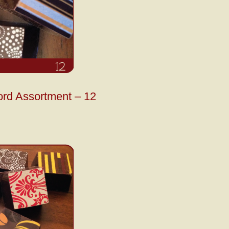
ord Assortment – 12