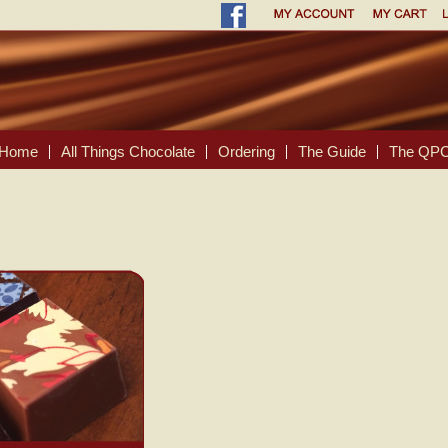
Home
All Things Chocolate
Ordering
The Guide
The QPC