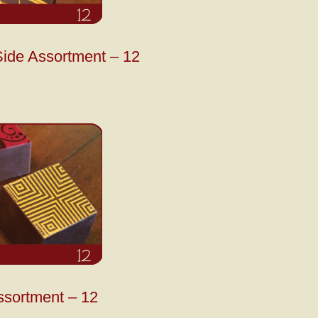
ide Assortment – 12
ssortment – 12