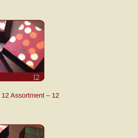
12 Assortment – 12