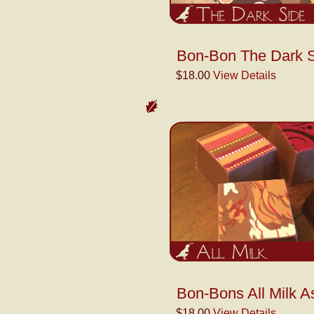
Bon-Bon The Dark S
$18.00
View Details
Bon-Bons All Milk A
$18.00
View Details