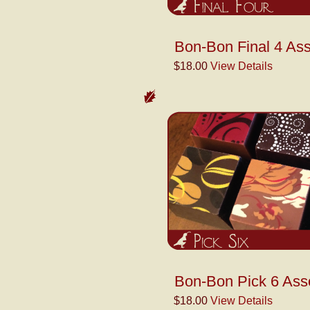
Bon-Bon Final 4 Ass
$18.00
View Details
Bon-Bon Pick 6 Ass
$18.00
View Details