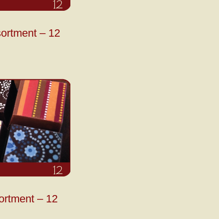
ortment – 12
ortment – 12