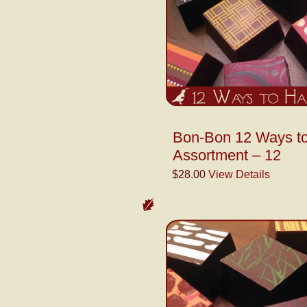
Bon-Bon 12 Ways t
Assortment – 12
$28.00
View Details