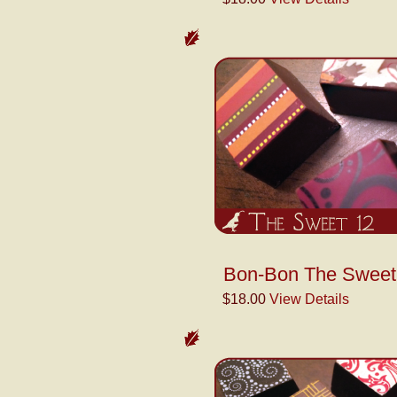
Bon-Bon The Sweet 
$18.00
View Details