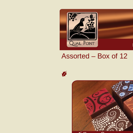
Assorted – Box of 12