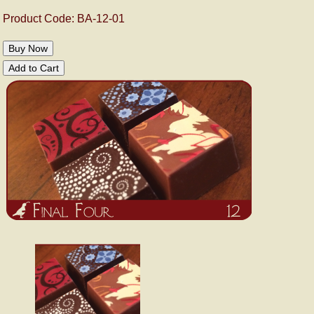
Product Code: BA-12-01