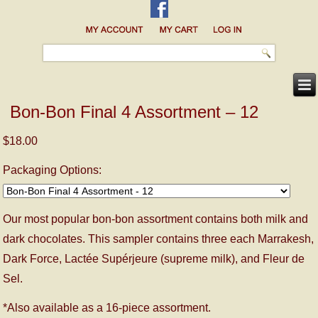
Bon-Bon Final 4 Assortment – 12
$18.00
Packaging Options:
Our most popular bon-bon assortment contains both milk and
dark chocolates. This sampler contains three each Marrakesh,
Dark Force, Lactée Supérjeure (supreme milk), and Fleur de
Sel.
*Also available as a 16-piece assortment.