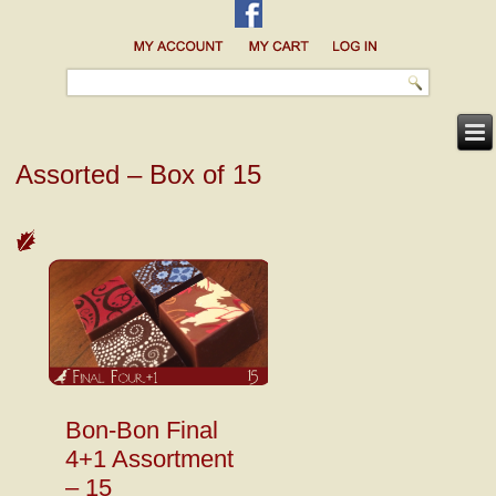
Assorted – Box of 15
Bon-Bon Final
4+1 Assortment
– 15