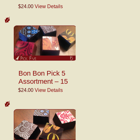
$24.00
View Details
Bon Bon Pick 5
Assortment – 15
$24.00
View Details