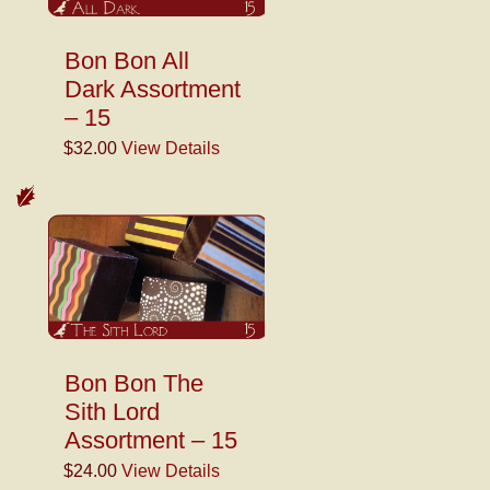
Bon Bon All
Dark Assortment
– 15
$32.00
View Details
Bon Bon The
Sith Lord
Assortment – 15
$24.00
View Details