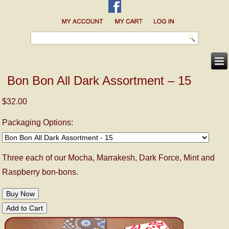
Bon Bon All Dark Assortment – 15
$32.00
Packaging Options:
Three each of our Mocha, Marrakesh, Dark Force, Mint and
Raspberry bon-bons.