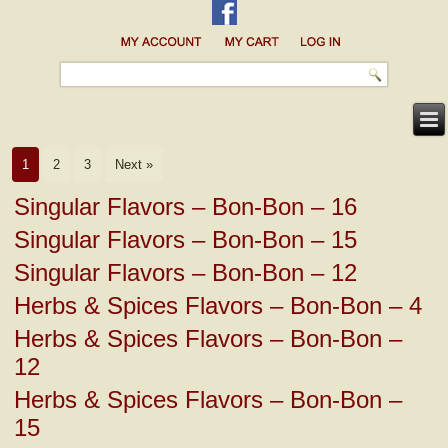
1
2
3
Next »
Singular Flavors – Bon-Bon – 16
Singular Flavors – Bon-Bon – 15
Singular Flavors – Bon-Bon – 12
Herbs & Spices Flavors – Bon-Bon – 4
Herbs & Spices Flavors – Bon-Bon –
12
Herbs & Spices Flavors – Bon-Bon –
15