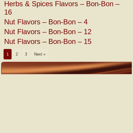
Herbs & Spices Flavors – Bon-Bon –
16
Nut Flavors – Bon-Bon – 4
Nut Flavors – Bon-Bon – 12
Nut Flavors – Bon-Bon – 15
1
2
3
Next »