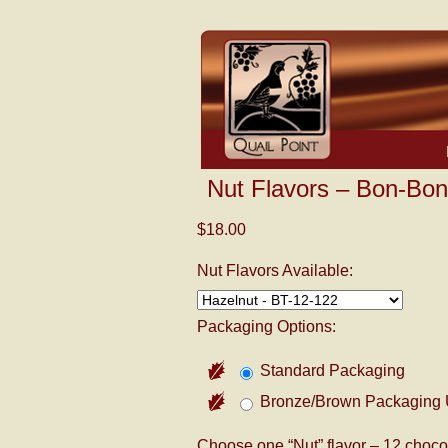
Nut Flavors – Bon-Bon
$18.00
Nut Flavors Available:
Packaging Options:
Standard Packaging
Bronze/Brown Packaging 
Choose one “Nut” flavor – 12 chocol