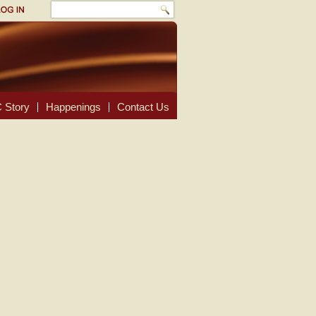
 Story
Happenings
Contact Us