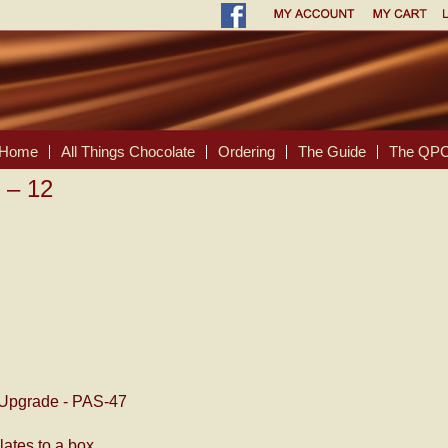
Home
All Things Chocolate
Ordering
The Guide
The QPC
 – 12
Upgrade - PAS-47
ates to a box.