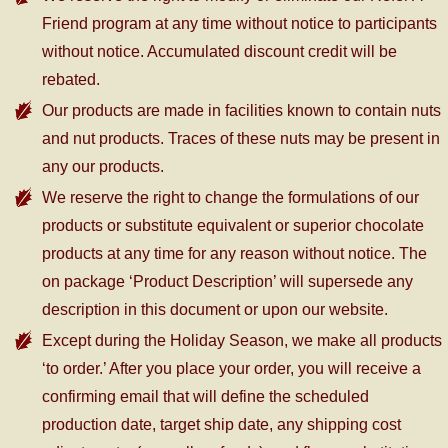
Friend program at any time without notice to participants
without notice. Accumulated discount credit will be
rebated.
Our products are made in facilities known to contain nuts
and nut products. Traces of these nuts may be present in
any our products.
We reserve the right to change the formulations of our
products or substitute equivalent or superior chocolate
products at any time for any reason without notice. The
on package ‘Product Description’ will supersede any
description in this document or upon our website.
Except during the Holiday Season, we make all products
‘to order.’ After you place your order, you will receive a
confirming email that will define the scheduled
production date, target ship date, any shipping cost