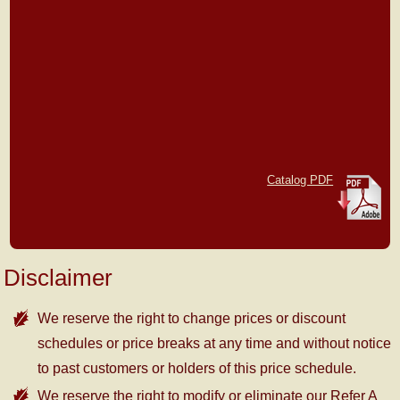
Catalog PDF
Disclaimer
We reserve the right to change prices or discount
schedules or price breaks at any time and without notice
to past customers or holders of this price schedule.
We reserve the right to modify or eliminate our Refer A