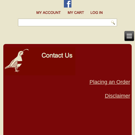
Placing an Order
Disclaimer