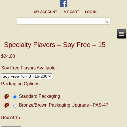
Specialty Flavors – Soy Free – 15
$24.00
Soy Free Flavors Available:
Packaging Options:
Standard Packaging
Bronze/Brown Packaging Upgrade - PAS-47
Box of 15