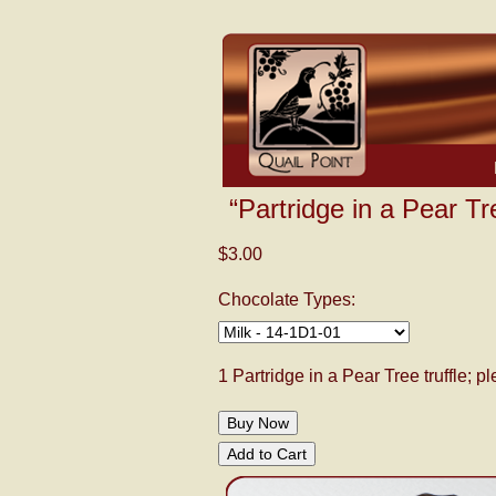
“Partridge in a Pear Tr
$3.00
Chocolate Types:
1 Partridge in a Pear Tree truffle; 