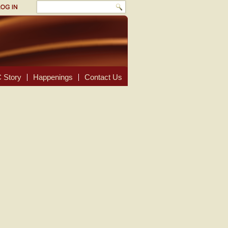
 Story
Happenings
Contact Us