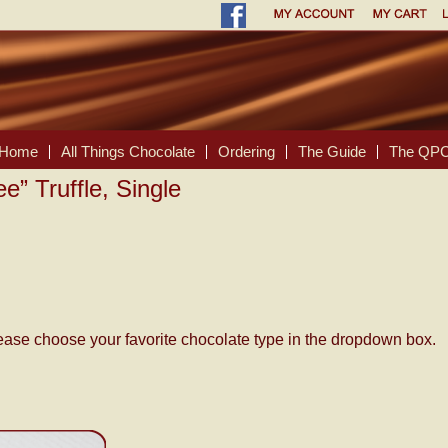
Home
All Things Chocolate
Ordering
The Guide
The QPC
ee” Truffle, Single
please choose your favorite chocolate type in the dropdown box.