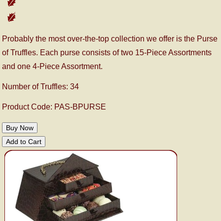
Probably the most over-the-top collection we offer is the Purse
of Truffles. Each purse consists of two 15-Piece Assortments
and one 4-Piece Assortment.
Number of Truffles: 34
Product Code: PAS-BPURSE