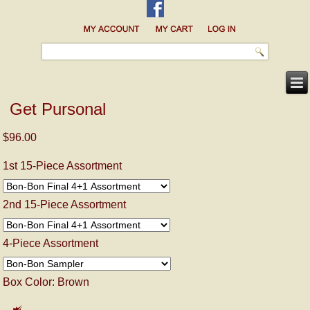
Get Pursonal
$96.00
1st 15-Piece Assortment
2nd 15-Piece Assortment
4-Piece Assortment
Box Color:
Brown