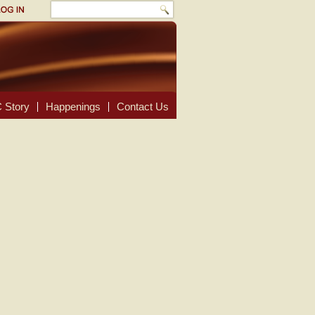
 Story
Happenings
Contact Us