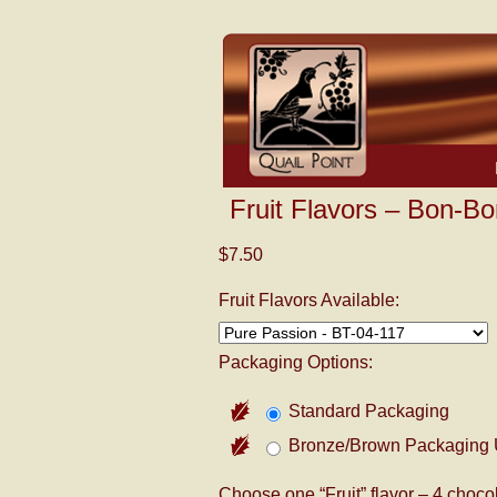
Fruit Flavors – Bon-Bo
$7.50
Fruit Flavors Available:
Packaging Options:
Standard Packaging
Bronze/Brown Packaging 
Choose one “Fruit” flavor – 4 chocol