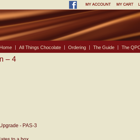
Home
All Things Chocolate
Ordering
The Guide
The QPC
n – 4
Upgrade - PAS-3
ates to a box.