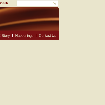
 Story
Happenings
Contact Us
.