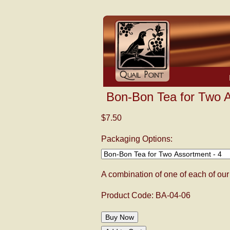
Bon-Bon Tea for Two A
$7.50
Packaging Options:
A combination of one of each of o
Product Code: BA-04-06