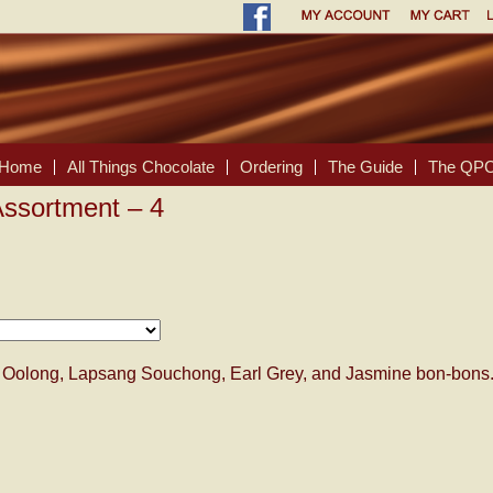
Home
All Things Chocolate
Ordering
The Guide
The QPC
ssortment – 4
ur Oolong, Lapsang Souchong, Earl Grey, and Jasmine bon-bons