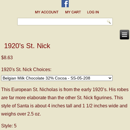
1920’s St. Nick
$8.63
1920's St. Nick Choices:
This European St. Nicholas is from the early 1920’s. His robes
are far more elaborate than the other St. Nick figurines. This
style of Santa is about 4 inches tall and 1 1/2 inches wide and
weighs over 2.5 oz.
Style: 5