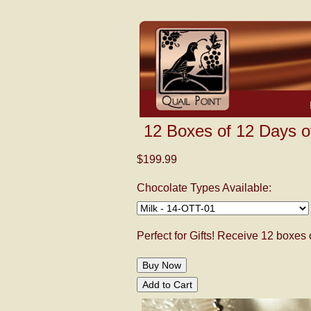
12 Boxes of 12 Days o
$199.99
Chocolate Types Available:
Perfect for Gifts! Receive 12 boxes 