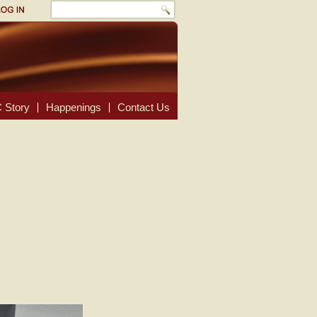
 Story
Happenings
Contact Us