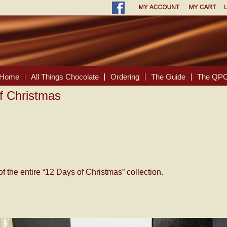
Home
All Things Chocolate
Ordering
The Guide
The QPC
f Christmas
of the entire “12 Days of Christmas” collection.