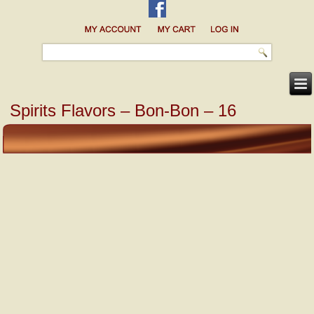
Spirits Flavors – Bon-Bon – 16