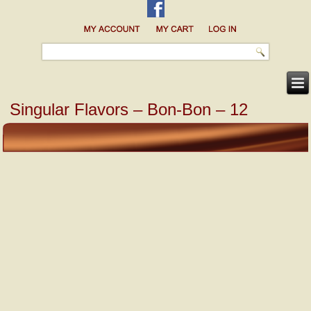
Singular Flavors – Bon-Bon – 12