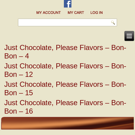
Just Chocolate, Please Flavors – Bon-
Bon – 4
Just Chocolate, Please Flavors – Bon-
Bon – 12
Just Chocolate, Please Flavors – Bon-
Bon – 15
Just Chocolate, Please Flavors – Bon-
Bon – 16