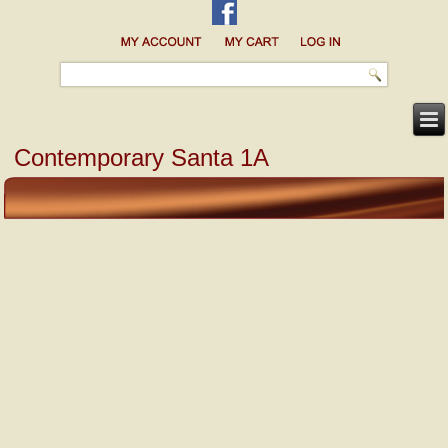
Contemporary Santa 1A